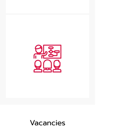
Vacancies