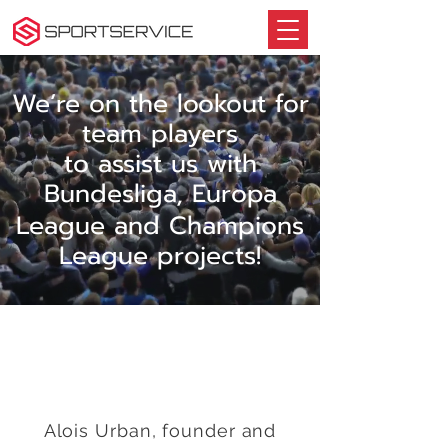
We’re on the lookout for
team players
to assist us with
Bundesliga, E
uropa
League and Champions
League projects!
Alois Urban, founder and