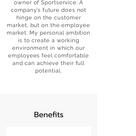
owner of Sportservice: A
company’s future does not
hinge on the customer
market, but on the employee
market. My personal ambition
is to create a working
environment in which our
employees feel comfortable
and can achieve their full
potential.
Benefits