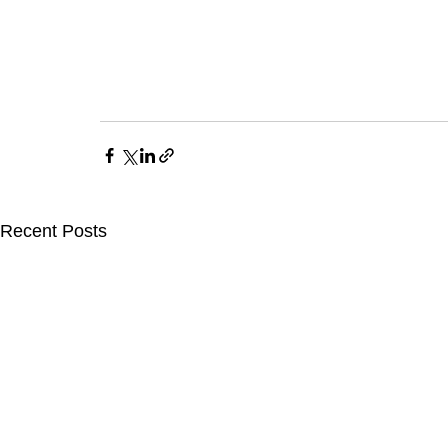
Recent Posts