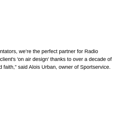
tators, we’re the perfect partner for Radio 
ient's 'on air design' thanks to over a decade of 
faith,” said Alois Urban, owner of Sportservice.