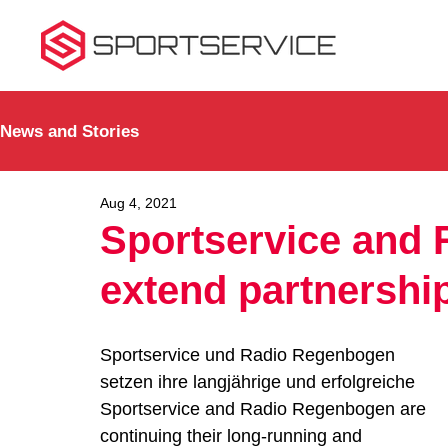
News and Stories
Aug 4, 2021
Sportservice and
extend partnershi
Sportservice und Radio Regenbogen 
setzen ihre langjährige und erfolgreiche 
Sportservice and Radio Regenbogen are 
continuing their long-running and 