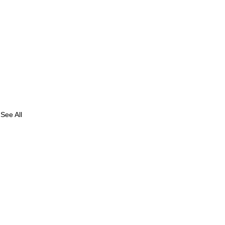
See All