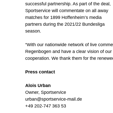
successful partnership. As part of the deal, 
Sportservice will commentate on all away 
matches for 1899 Hoffenheim’s media 
partners during the 2021/22 Bundesliga 
season. 
“With our nationwide network of live commen
Regenbogen and have a clear vision of our cl
cooperation. We thank them for the renewed 
Press contact
Alois Urban
Owner, Sportservice 
urban@sportservice-mail.de
+49 202-747 363 53 