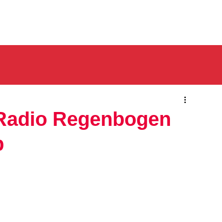
 Radio Regenbogen
p